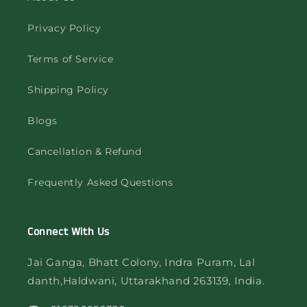
Privacy Policy
Terms of Service
Shipping Policy
Blogs
Cancellation & Refund
Frequently Asked Questions
Connect With Us
Jai Ganga, Bhatt Colony, Indra Puram, Lal
danth,Haldwani, Uttarakhand 263139, India.