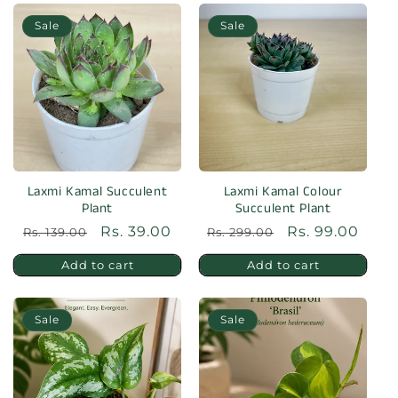
Sale
Sale
Laxmi Kamal Succulent
Laxmi Kamal Colour
Plant
Succulent Plant
Regular
Sale
Rs. 39.00
Regular
Sale
Rs. 99.00
Rs. 139.00
Rs. 299.00
price
price
price
price
Add to cart
Add to cart
Sale
Sale