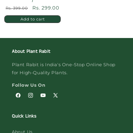
)
Regular
Sale
Rs. 299.00
Rs. 399.00
price
price
Add to cart
About Plant Rabit
Plant Rabit is India's One-Stop Online Shop
for High-Quality Plants.
Follow Us On
Facebook
Instagram
YouTube
X
(Twitter)
Quick Links
About Us