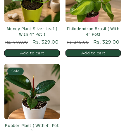
Money Plant Silver Leaf (
Philodendron Brasil ( With
With 4'' Pot )
4'' Pot)
Regular
Sale
Rs. 329.00
Regular
Sale
Rs. 329.00
Rs. 449.00
Rs. 349.00
price
price
price
price
Add to cart
Add to cart
Sale
Rubber Plant ( With 4'' Pot