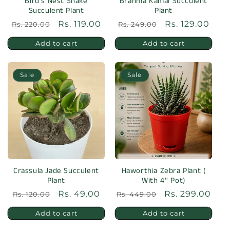
o
Bird's Nest Snake
Brahma Kamal Succulent
Succulent Plant
Plant
n
Regular
Sale
Rs. 119.00
Regular
Sale
Rs. 129.00
Rs. 220.00
Rs. 249.00
:
price
price
price
price
Add to cart
Add to cart
Sale
Sale
Crassula Jade Succulent
Haworthia Zebra Plant (
Plant
With 4'' Pot)
Regular
Sale
Rs. 49.00
Regular
Sale
Rs. 299.00
Rs. 120.00
Rs. 449.00
price
price
price
price
Add to cart
Add to cart