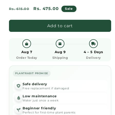
Regular
Sale
Rs. 475.00
Rs. 615.00
Sale
price
price
Add to cart
Aug 7
Aug 9
4 – 5 Days
Order Today
Shipping
Delivery
PLANTRABIT PROMISE
Safe delivery
Free replacement if damaged
Low maintenance
Water just once a week
Beginner friendly
Perfect for first-time plant parents