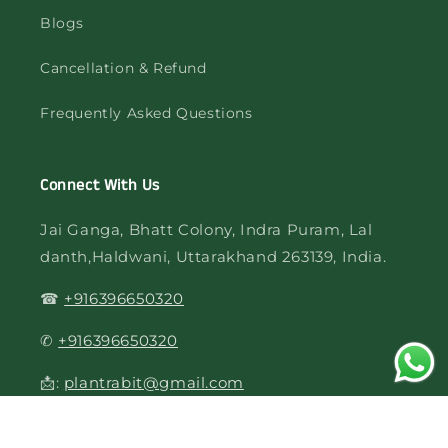
Blogs
Cancellation & Refund
Frequently Asked Questions
Connect With Us
Jai Ganga, Bhatt Colony, Indra Puram, Lal
danth,Haldwani, Uttarakhand 263139, India.
☎
+916396650320
✆
+916396650320
📩:
plantrabit@gmail.com