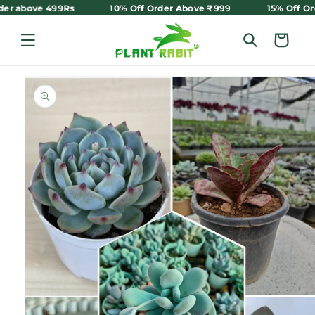
Skip to
 order above 499Rs
10% Off Order Above ₹999
15% Off 
content
Cart
Skip to
product
information