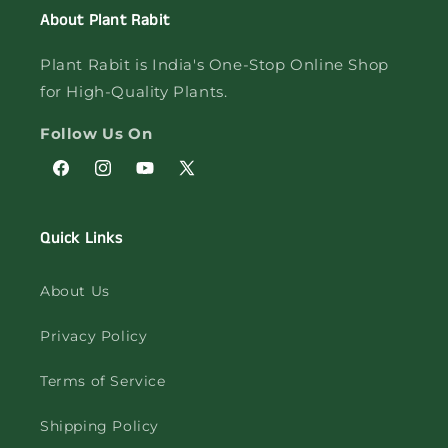
About Plant Rabit
Plant Rabit is India's One-Stop Online Shop
for High-Quality Plants.
Follow Us On
Facebook
Instagram
YouTube
X
(Twitter)
Quick Links
About Us
Privacy Policy
Terms of Service
Shipping Policy