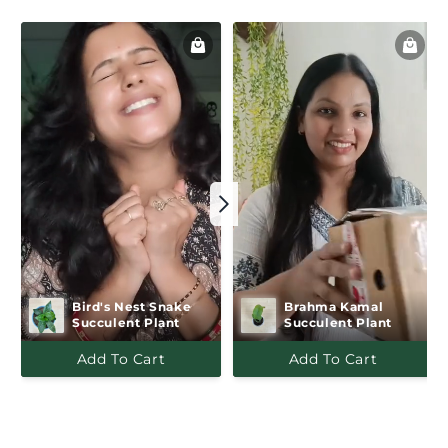
Bird's Nest Snake   
Brahma Kamal 
Succulent Plant
Succulent Plant
Add To Cart
Add To Cart