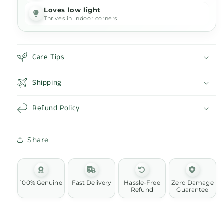
Loves low light
Thrives in indoor corners
Care Tips
Shipping
Refund Policy
Share
100% Genuine
Fast Delivery
Hassle-Free
Zero Damage
Refund
Guarantee