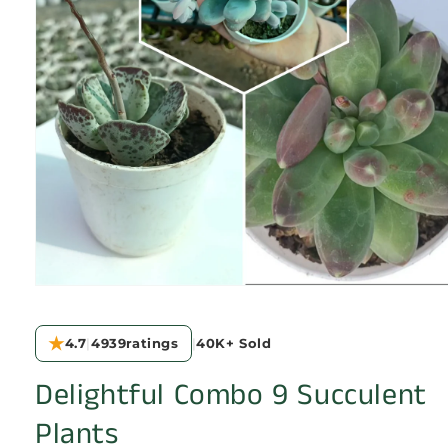
Open
media
1
in
★
4.7
|
4939
ratings
|
40K+
Sold
modal
Delightful Combo 9 Succulent
Plants